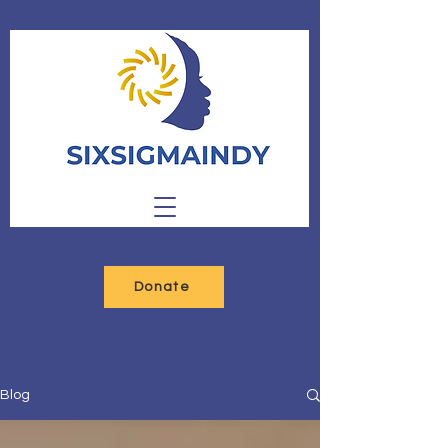
Donate
Blog