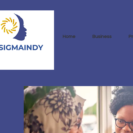
Home
Business
P