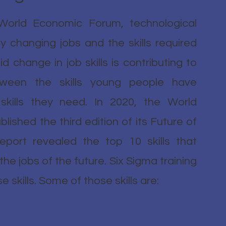
World Economic Forum, technological
lly changing jobs and the skills required
id change in job skills is contributing to
ween the skills young people have
kills they need. In 2020, the World
ished the third edition of its Future of
eport revealed the top 10 skills that
e jobs of the future. Six Sigma training
 skills. Some of those skills are: