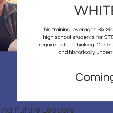
WHIT
This training leverages Six S
high school students for ST
require critical thinking. Our 
and historically unde
Coming
ing Future Leaders