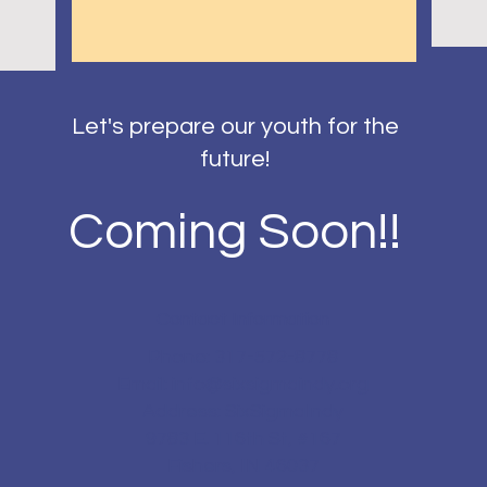
Let's prepare our youth for the
future!
Coming Soon!!
Contact Information
Phone: 317-572-8778
Email:
info@sixsigmaindy.org
Address: SixSigmaIndy
9783 E. 116th St, #167
Fishers, IN 46037