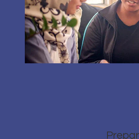
Prepar