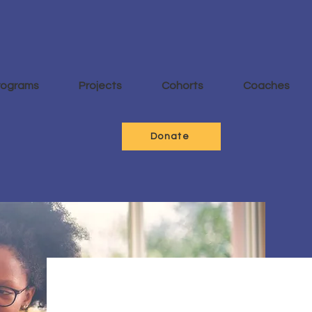
rograms
Projects
Cohorts
Coaches
Donate