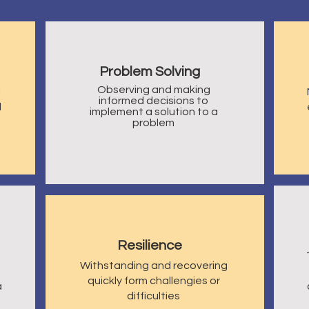
Problem Solving
Observing and making
l
informed decisions to
d
implement a solution to a
problem
Resilience
Withstanding and recovering
quickly form challengies or
a
difficulties