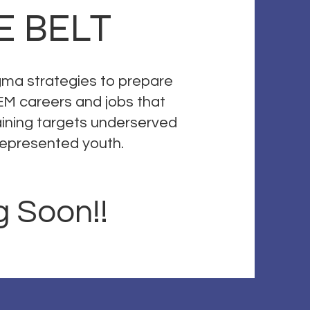
E BELT
igma strategies to prepare
EM careers and jobs that
training targets underserved
rrepresented youth.
 Soon!!