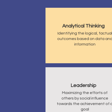
Analytical Thinking
Identifying
the logical, factua
outcomes based on data an
information
Leadership
Maximizing the efforts of
others by social influence
towards the achievement of 
goal