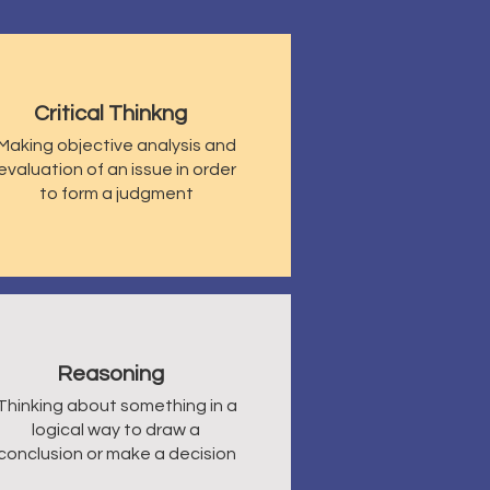
Critical Thinkng
Making objective analysis and
evaluation of an issue in order
to form a judgment
Reasoning
Thinking about something in a
logical way to draw a
conclusion or make a decision