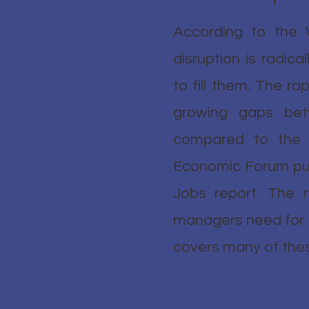
According to the 
disruption is radica
to fill them. The rap
growing gaps bet
compared to the s
Economic Forum publ
Jobs report. The r
managers need for th
covers many of these