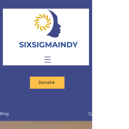
Donate
Blog