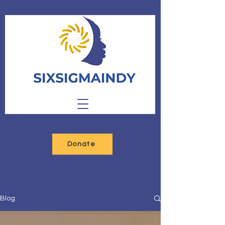
Donate
Blog