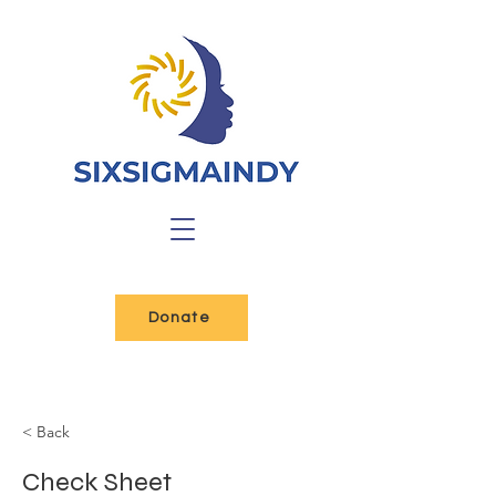
Donate
< Back
Check Sheet