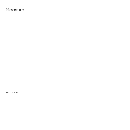
Measure
DMAIC
Previous
Next