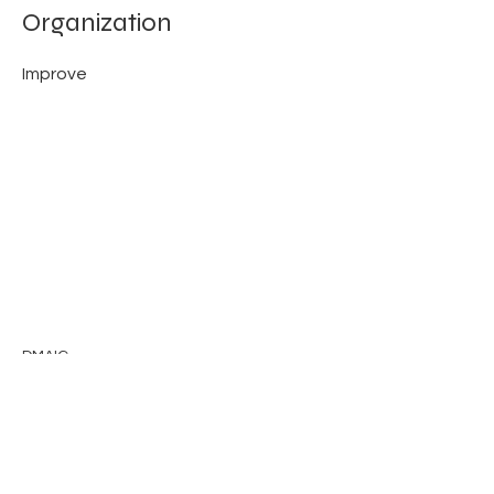
Organization
Improve
DMAIC
Previous
Next