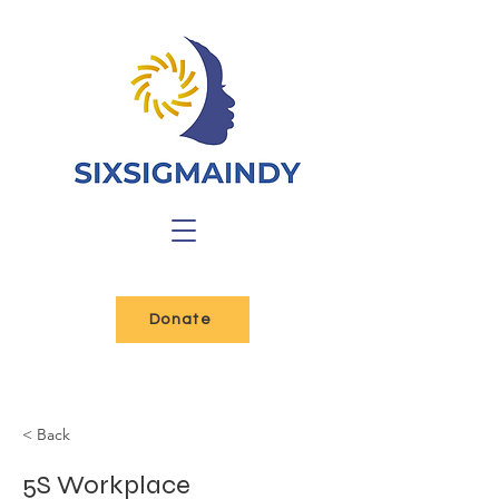
Donate
< Back
5S Workplace