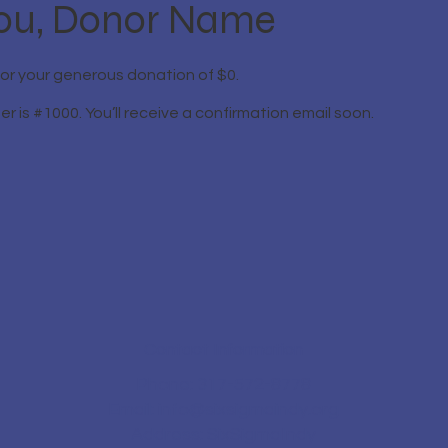
ou, Donor Name
for your generous donation of $0.
 is #1000. You’ll receive a confirmation email soon.
Contact Information
Phone: 317-572-8778
Email:
info@sixsigmaindy.org
Address: SixSigmaIndy