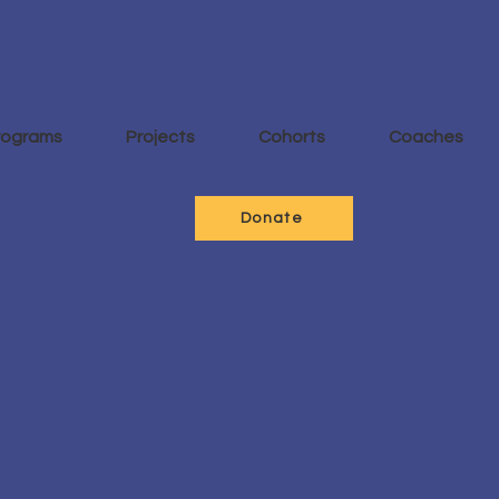
rograms
Projects
Cohorts
Coaches
Donate