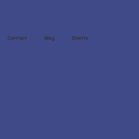
Log In
Contact
Blog
Events