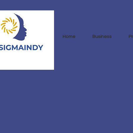
Home
Business
P