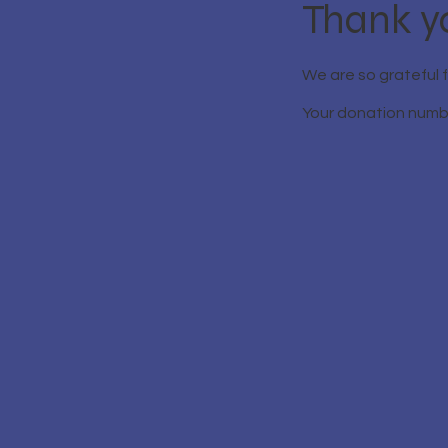
Thank y
We are so grateful 
Your donation number