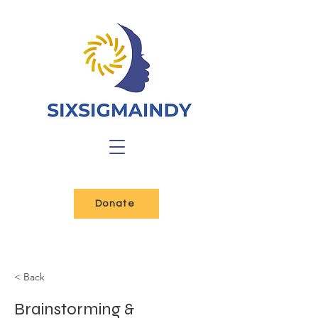
Donate
< Back
Brainstorming &