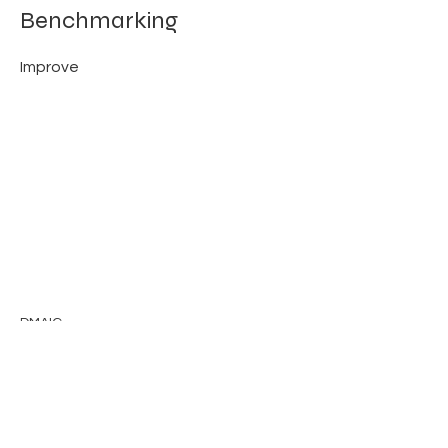
Benchmarking
Improve
DMAIC
Previous
Next