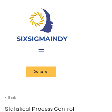
Donate
< Back
Statistical Process Control