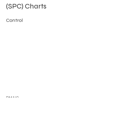
(SPC) Charts
Control
DMAIC
Previous
Next