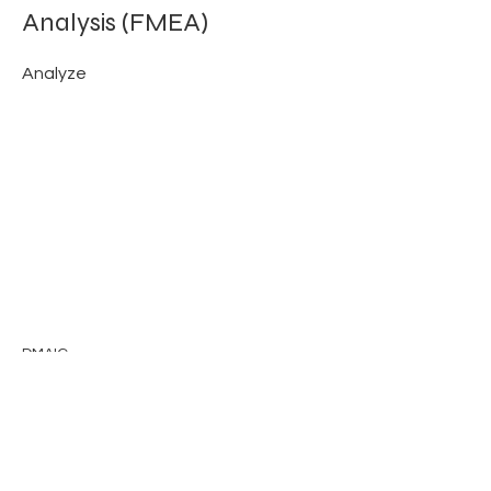
Analysis (FMEA)
Analyze
DMAIC
Previous
Next