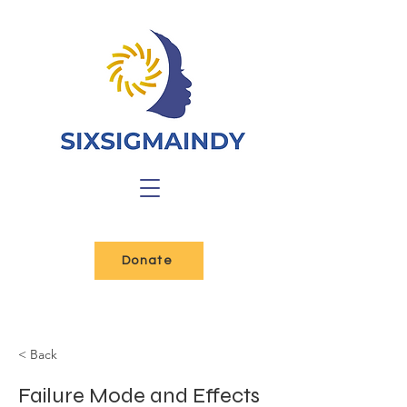
Donate
< Back
Failure Mode and Effects