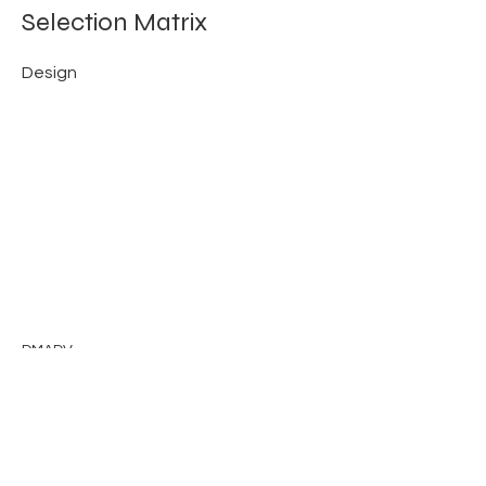
Selection Matrix
Design
DMADV
Previous
Next