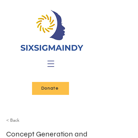
Donate
< Back
Concept Generation and