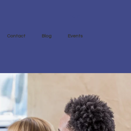
Log In
Contact
Blog
Events