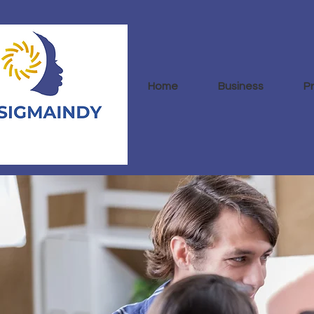
Home
Business
P