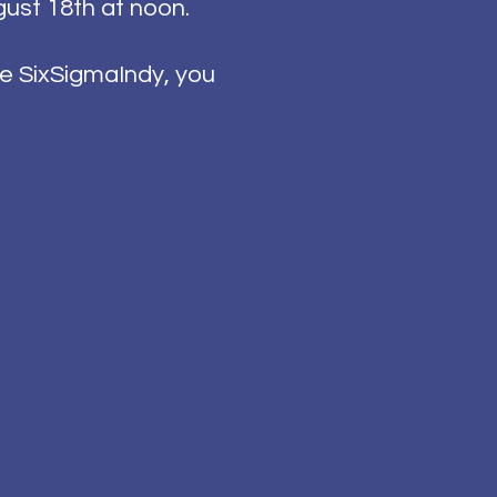
gust 18th at noon.
e SixSigmaIndy, you