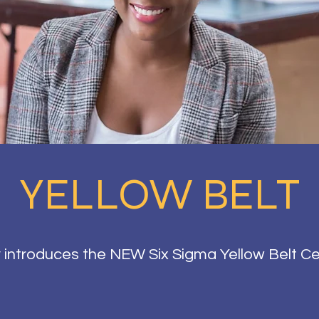
YELLOW BELT
introduces the NEW Six Sigma Yellow Belt Ce