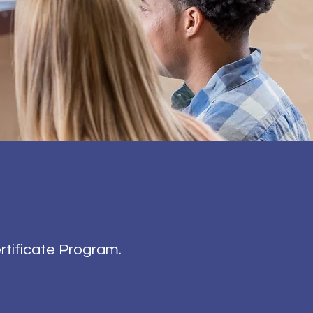
rtificate Program.