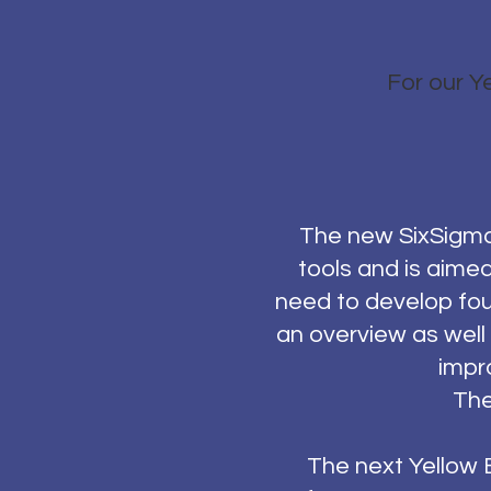
For our Ye
The new SixSigmaI
tools and is aime
need to develop fou
an overview as well
impr
The
The next Yellow B