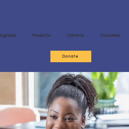
rograms
Projects
Cohorts
Coaches
Donate