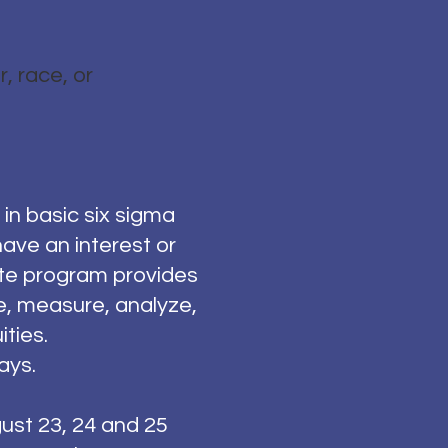
, race, or
in basic six sigma
ave an interest or
ate program provides
e, measure, analyze,
ties.
ays.
gust 23, 24 and 25