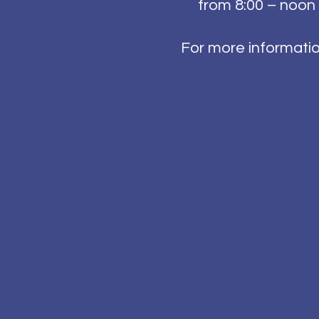
from 8:00 – noon 
For more informati