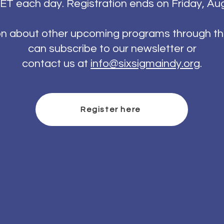
ET each day. Registration ends on Friday, Au
on about other upcoming programs through th
can subscribe to our newsletter or
contact us at
info@sixsigmaindy.org
.
Register here
Contact Information
Phone: 317-572-8778
Email:
info@sixsigmaindy.org