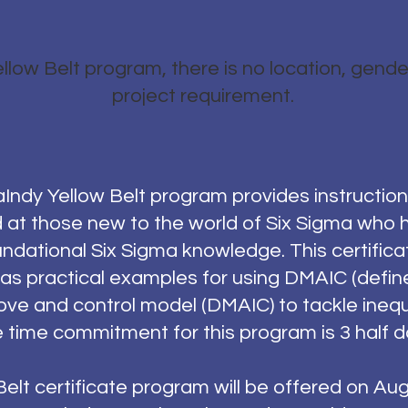
llow Belt program, there is no location, gender
project requirement.
ndy Yellow Belt program provides instruction 
d at those new to the world of Six Sigma who h
ndational Six Sigma knowledge. This certific
 as practical examples for using DMAIC (defin
ove and control model (DMAIC) to tackle inequi
 time commitment for this program is 3 half d
elt certificate program will be offered on Au