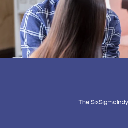
The SixSigmaIndy 